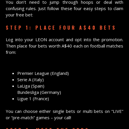
You don’t need to jump through hoops or deal with
confusing rules. Just follow these four easy steps to claim
your free bet:
STEP 1: PLACE FOUR A$40 BETS
PROMOTION
Log into your LEON account and opt into the promotion.
Then place four bets worth A$40 each on football matches
from:
Premier League (England)
Serie A (Italy)
LaLiga (Spain)
Bundesliga (Germany)
Ligue 1 (France)
You can choose either single bets or multi bets on “LIVE”
or “pre-match” games – your call!