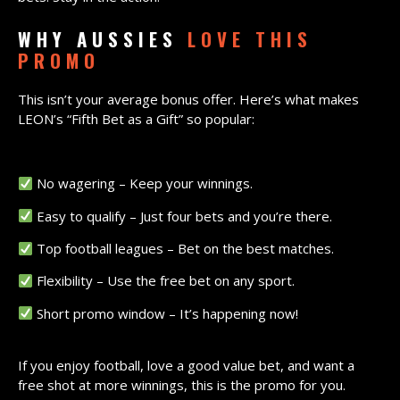
WHY AUSSIES
LOVE THIS
PROMO
This isn’t your average bonus offer. Here’s what makes
LEON’s “Fifth Bet as a Gift” so popular:
No wagering – Keep your winnings.
Easy to qualify – Just four bets and you’re there.
Top football leagues – Bet on the best matches.
Flexibility – Use the free bet on any sport.
Short promo window – It’s happening now!
If you enjoy football, love a good value bet, and want a
free shot at more winnings, this is the promo for you.