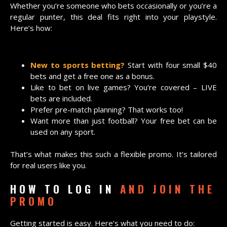
Whether you’re someone who bets occasionally or you’re a
regular punter, this deal fits right into your playstyle.
Here’s how:
New to sports betting?
Start with four small $40
bets and get a free one as a bonus.
Like to bet on live games? You’re covered – LIVE
bets are included.
Prefer pre-match planning? That works too!
Want more than just football? Your free bet can be
used on any sport.
That’s what makes this such a flexible promo. It’s tailored
for real users like you.
HOW TO LOG IN
AND JOIN THE
PROMO
Getting started is easy. Here’s what you need to do: