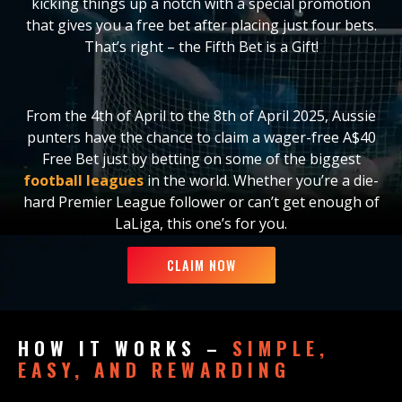
kicking things up a notch with a special promotion
that gives you a free bet after placing just four bets.
That’s right – the Fifth Bet is a Gift!
From the 4th of April to the 8th of April 2025, Aussie
punters have the chance to claim a wager-free A$40
Free Bet just by betting on some of the biggest
football leagues
in the world. Whether you’re a die-
hard Premier League follower or can’t get enough of
LaLiga, this one’s for you.
CLAIM NOW
HOW IT WORKS –
SIMPLE,
EASY, AND REWARDING