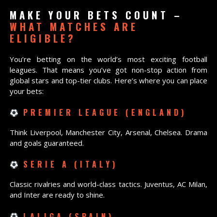
MAKE YOUR BETS COUNT –
WHAT MATCHES ARE
ELIGIBLE?
You’re betting on the world’s most exciting football
leagues. That means you’ve got non-stop action from
global stars and top-tier clubs. Here’s where you can place
your bets:
PREMIER LEAGUE (ENGLAND)
Think Liverpool, Manchester City, Arsenal, Chelsea. Drama
and goals guaranteed.
SERIE A (ITALY)
Classic rivalries and world-class tactics. Juventus, AC Milan,
and Inter are ready to shine.
LALIGA (SPAIN)