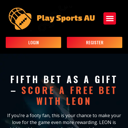
LOGIN
REGISTER
FIFTH BET AS A GIFT
–
SCORE A FREE BET
WITH LEON
If you’re a footy fan, this is your chance to make your
love for the game even more rewarding. LEON is