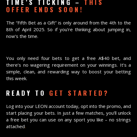
TIME’S TICKING –
THIS
OFFER ENDS SOON!
The “Fifth Bet as a Gift” is only around from the 4th to the
8th of April 2025. So if you’re thinking about jumping in,
now’s the time.
You only need four bets to get a free A$40 bet, and
there’s no wagering requirement on your winnings. It’s a
simple, clean, and rewarding way to boost your betting
this week.
READY TO
GET STARTED?
Log into your LEON account today, opt into the promo, and
start placing your bets. In just a few matches, you’ll unlock
a free bet you can use on any sport you like – no strings
attached
.