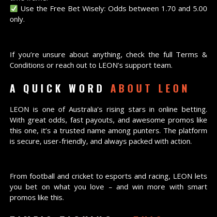
Use the Free Bet Wisely: Odds between 1.70 and 5.00
only.
If you’re unsure about anything, check the full Terms &
Conditions or reach out to LEON’s support team.
A QUICK WORD
ABOUT LEON
LEON is one of Australia’s rising stars in online betting.
With great odds, fast payouts, and awesome promos like
this one, it’s a trusted name among punters. The platform
is secure, user-friendly, and always packed with action.
From football and cricket to esports and racing, LEON lets
you bet on what you love – and win more with smart
promos like this.