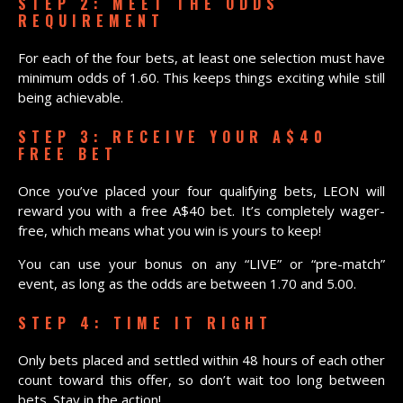
STEP 2: MEET THE ODDS
REQUIREMENT
For each of the four bets, at least one selection must have
minimum odds of 1.60. This keeps things exciting while still
being achievable.
STEP 3: RECEIVE YOUR A$40
FREE BET
Once you’ve placed your four qualifying bets, LEON will
reward you with a free A$40 bet. It’s completely wager-
free, which means what you win is yours to keep!
You can use your bonus on any “LIVE” or “pre-match”
event, as long as the odds are between 1.70 and 5.00.
STEP 4: TIME IT RIGHT
Only bets placed and settled within 48 hours of each other
count toward this offer, so don’t wait too long between
bets. Stay in the action!