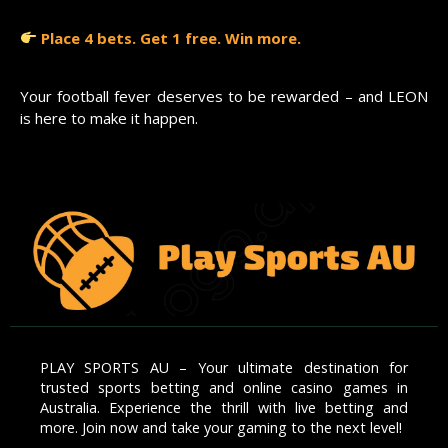
Place 4 bets. Get 1 free. Win more.
Your football fever deserves to be rewarded – and LEON
is here to make it happen.
PLAY SPORTS AU – Your ultimate destination for
trusted sports betting and online casino games in
Australia. Experience the thrill with live betting and
more. Join now and take your gaming to the next level!