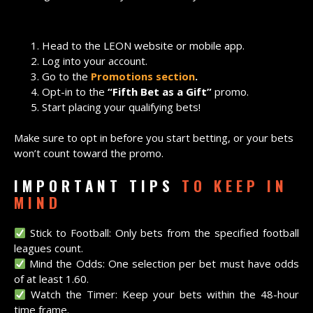
Head to the LEON website or mobile app.
Log into your account.
Go to the
Promotions section
.
Opt-in to the
“Fifth Bet as a Gift”
promo.
Start placing your qualifying bets!
Make sure to opt in before you start betting, or your bets
won’t count toward the promo.
IMPORTANT TIPS
TO KEEP IN
MIND
Stick to Football: Only bets from the specified football
leagues count.
Mind the Odds: One selection per bet must have odds
of at least 1.60.
Watch the Timer: Keep your bets within the 48-hour
time frame.