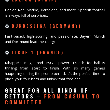
Bet on Real Madrid, Barcelona, and more. Spanish football
is always full of surprises.
BUNDESLIGA (GERMANY)
Fast-paced, high-scoring, and passionate. Bayern Munich
and Dortmund lead the charge.
LIGUE 1 (FRANCE)
Mbappé’s magic and PSG’s power. French football is
thrilling from start to finish. With so many games
happening during the promo period, it’s the perfect time to
place your four bets and unlock that free one.
GREAT FOR ALL KINDS OF
BETTORS –
FROM CASUAL TO
COMMITTED