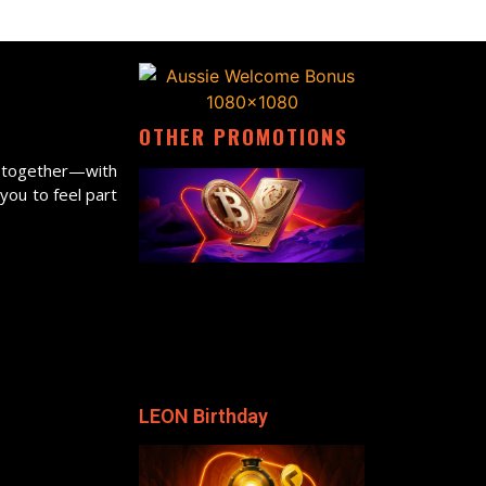
OTHER PROMOTIONS
ne together—with
 you to feel part
LEON Birthday