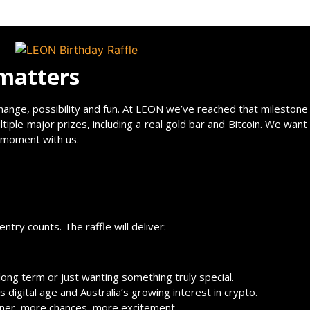
 matters
o change, possibility and fun. At LEON we’ve reached that milesto
ltiple major prizes, including a real gold bar and Bitcoin. We want
s moment with us.
try counts. The raffle will deliver:
 long term or just wanting something truly special.
 digital age and Australia’s growing interest in crypto.
nner, more chances, more excitement.