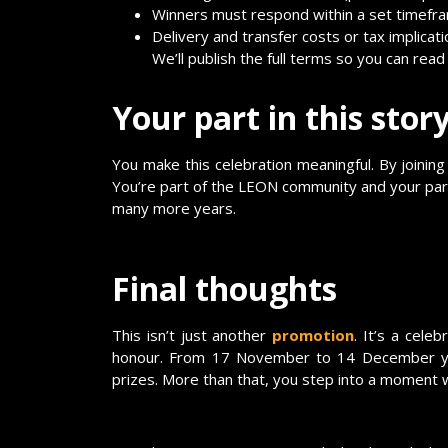
Winners must respond within a set timefram
Delivery and transfer costs or tax implicati
We’ll publish the full terms so you can rea
Your part in this stor
You make this celebration meaningful. By joining
You’re part of the LEON community and your parti
many more years.
Final thoughts
This isn’t just another
promotion
. It’s a cel
honour. From 17 November to 14 December you
prizes. More than that, you step into a moment w