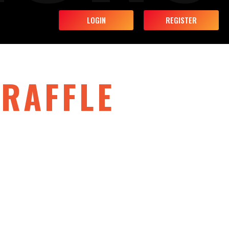
LOGIN
REGISTER
RAFFLE
the fun, raise a glass, and enter our biggest
ith prizes that could change your year.