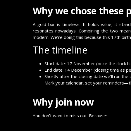
Why we chose these p
A gold bar is timeless. It holds value, it st
resonates nowadays. Combining the two means 
modern. We’re doing this because this 17th bi
The timeline
Start date: 17 November (once the clock hi
End date: 14 December (closing time as per
Shortly after the closing date we’ll run the
Mark your calendar, set your reminders—thi
Why join now
You don’t want to miss out. Because: