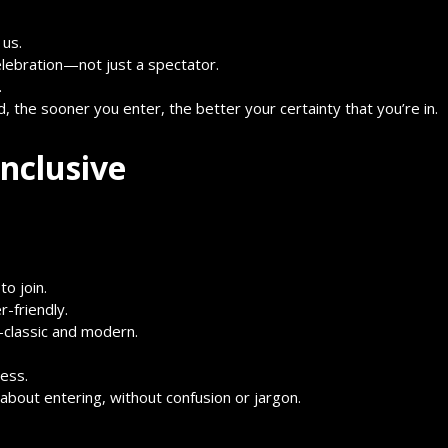
 us.
elebration—not just a spectator.
.
d, the sooner you enter, the better your certainty that you’re in.
nclusive
o join.
-friendly.
—classic and modern.
cess.
about entering, without confusion or jargon.