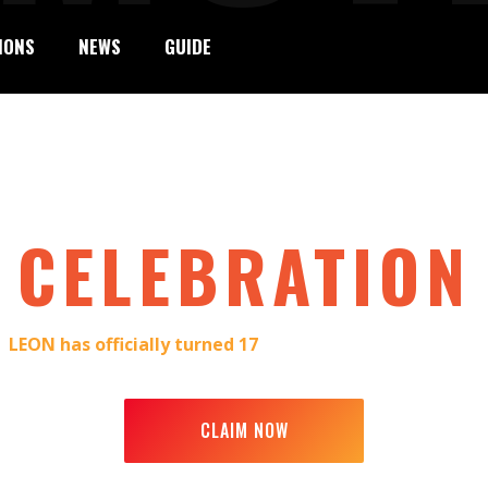
IONS
NEWS
GUIDE
7TH BIRTHDAY
CELEBRATION
e:
LEON has officially turned 17
. We’re inviting you to join 
to 14 December, we’re marking this moment with style—and w
CLAIM NOW