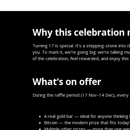
Why this celebration
Turning 17 is special. It’s a stepping-stone int
you. To mark it, we’re going big: we’re talking mu
of the celebration, feel rewarded, and enjoy thi
What’s on offer
During the raffle period (17 Nov–14 Dec), every en
A real gold bar — ideal for anyone thinking
Bitcoin — the modern prize that fits today’s
Multiple other prizes — more than one wi