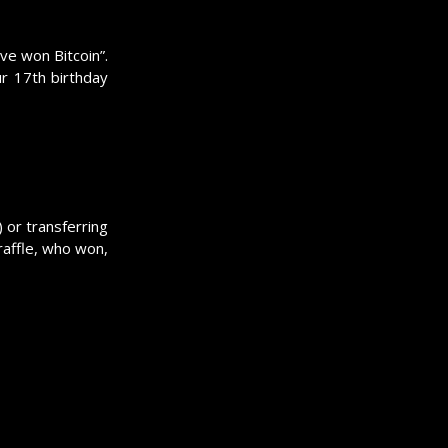
ve won Bitcoin”.
ur 17th birthday
) or transferring
 raffle, who won,