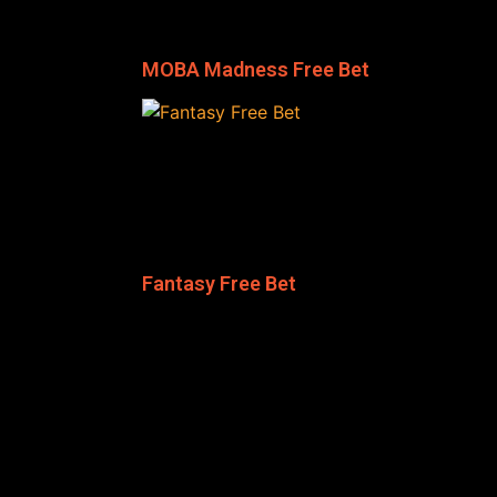
MOBA Madness Free Bet
Fantasy Free Bet