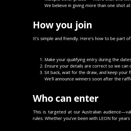
We believe in giving more than one shot at w
How you join
It’s simple and friendly. Here’s how to be part of 
Make your qualifying entry during the dat
Ensure your details are correct so we can c
Sit back, wait for the draw, and keep your 
We’ll announce winners soon after the raffle
Who can enter
This is targeted at our Australian audience—val
rules. Whether you’ve been with LEON for years 