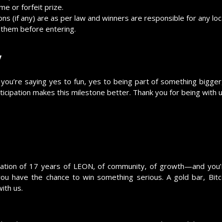
e or forfeit prize.
ons (if any) are as per law and winners are responsible for any loca
d them before entering.
y
 you’re saying yes to fun, yes to being part of something bigger
cipation makes this milestone better. Thank you for being with u
ebration of 17 years of LEON, of community, of growth—and you’
 have the chance to win something serious. A gold bar, Bit
ith us.