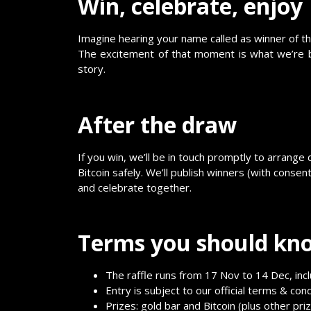
Win, celebrate, enjoy
Imagine hearing your name called as winner of th
The excitement of that moment is what we’re bu
story.
After the draw
If you win, we’ll be in touch promptly to arrange 
Bitcoin safely. We’ll publish winners (with consen
and celebrate together.
Terms you should kn
The raffle runs from 17 Nov to 14 Dec, incl
Entry is subject to our official terms & condit
Prizes: gold bar and Bitcoin (plus other pri