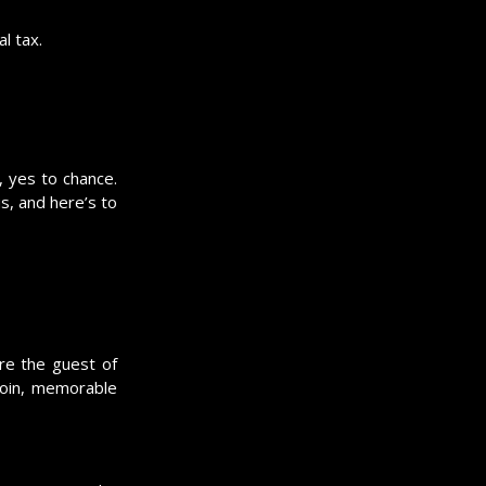
l tax.
, yes to chance.
s, and here’s to
re the guest of
coin, memorable