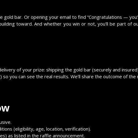
e gold bar. Or opening your email to find “Congratulations — you’
ilding toward. And whether you win or not, you’ll be part of o
delivery of your prize: shipping the gold bar (securely and insured
t) so you can see the real results. We’ll share the outcome of the
ow
usive.
ions (eligibility, age, location, verification).
zes) as listed in the raffle announcement.