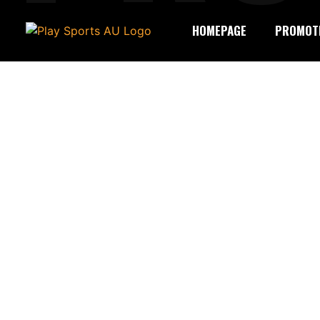
HOMEPAGE
PROMOT
LEON 1
Welcome to the celebration of a mileston
Birthday Raffle yet. From 17 November 