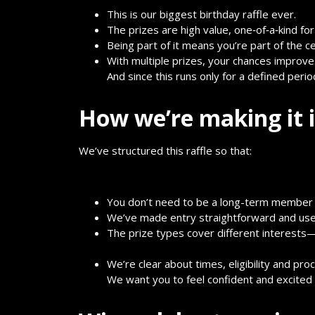
This is our biggest birthday raffle ever.
The prizes are high value, one‐of‐a‐kind for
Being part of it means you’re part of the c
With multiple prizes, your chances improve
And since this runs only for a defined perio
How we’re making it i
We’ve structured this raffle so that:
You don’t need to be a long-term member t
We’ve made entry straightforward and user
The prize types cover different interests
We’re clear about times, eligibility and pro
We want you to feel confident and excited 