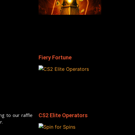
Fiery Fortune
ng to our raffle
CS2 Elite Operators
r.