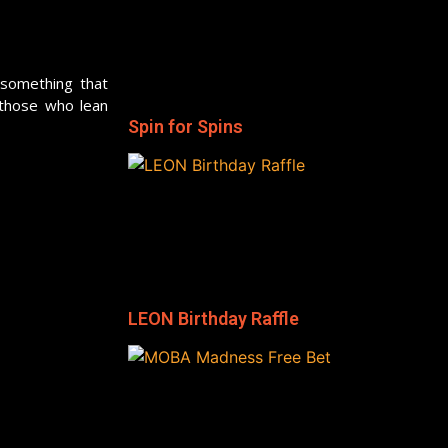
 something that
 those who lean
Spin for Spins
LEON Birthday Raffle