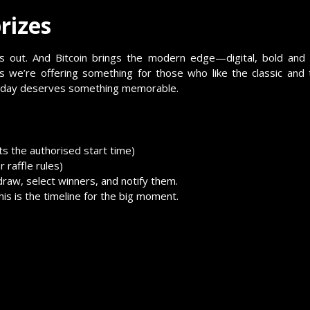
rizes
ands out. And Bitcoin brings the modern edge—digital, bold and
we’re offering something for those who like the classic and
rthday deserves something memorable.
ts the authorised start time)
 raffle rules)
 draw, select winners, and notify them.
s is the timeline for the big moment.