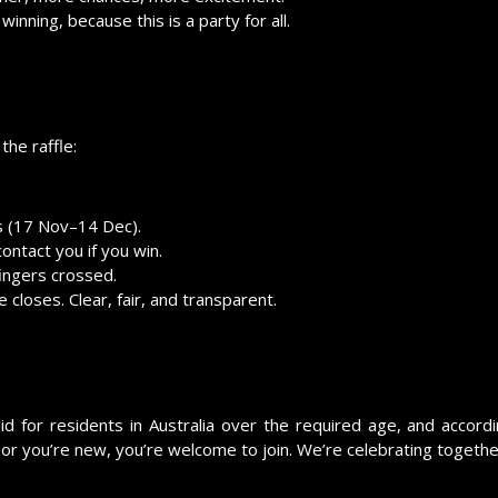
inning, because this is a party for all.
the raffle:
es (17 Nov–14 Dec).
ontact you if you win.
fingers crossed.
 closes. Clear, fair, and transparent.
id for residents in Australia over the required age, and accordi
or you’re new, you’re welcome to join. We’re celebrating togethe